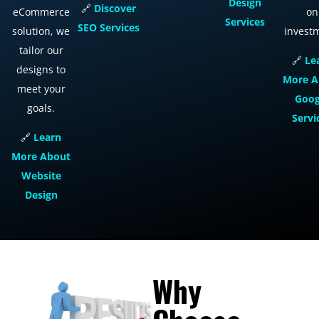
Design
🔗
Discover
eCommerce
on
Services
SEO
Services
solution, we
invest
tailor our
🔗
Le
designs to
More
A
meet your
Goog
goals.
Servi
🔗
Learn
More
About
Website
Design
Why