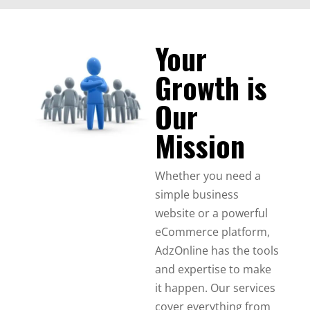
Your
Growth is
Our
Mission
Whether you need a
simple business
website or a powerful
eCommerce platform,
AdzOnline has the tools
and expertise to make
it happen. Our services
cover everything from