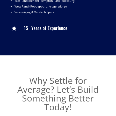
East Rand (Benoni, Kempton Park, Boksburg)
West Rand (Roodepoort, Krugersdorp)
Vereeniging & Vanderbijlpark
15+ Years of Experience

Why Settle for
Average? Let’s Build
Something Better
Today!