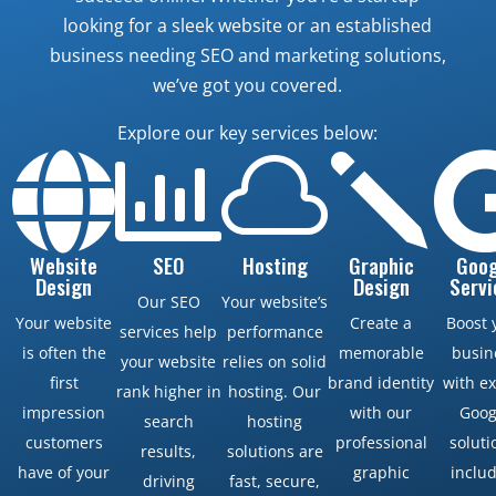
looking for a sleek website or an established
business needing SEO and marketing solutions,
we’ve got you covered.
Explore our key services below:



j
Website
SEO
Hosting
Graphic
Goog
Design
Design
Servi
Our SEO
Your website’s
Your website
Create a
Boost 
services help
performance
is often the
memorable
busin
your website
relies on solid
first
brand identity
with e
rank higher in
hosting. Our
impression
with our
Goog
search
hosting
customers
professional
soluti
results,
solutions are
have of your
graphic
inclu
driving
fast, secure,