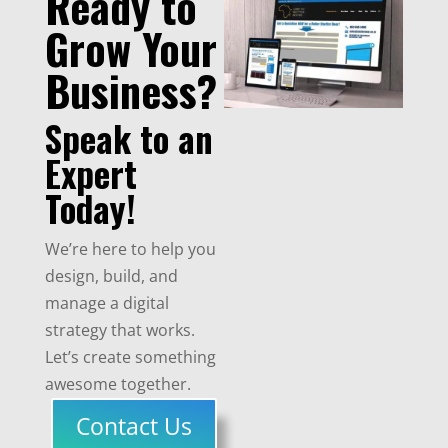
Ready to
Grow Your
Business?
Speak to an
Expert
Today!
We’re here to help you
design, build, and
manage a digital
strategy that works.
Let’s create something
awesome together.
Contact Us