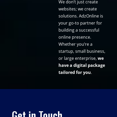
We don’t just create
websites; we create
solutions. AdzOnline is
your go-to partner for
building a successful
online presence.
Whether you’re a
startup, small business,
or large enterprise,
we
have a digital package
tailored for you
.
Get in Touch