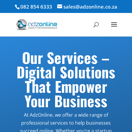
082 854 6333
sales@adzonline.co.za
Our Services –
Digital Solutions
That Empower
Your Business
At AdzOnline, we offer a wide range of
professional services to help businesses
succeed online. Whether you’re a startup