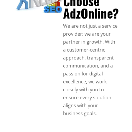
Choose
AdzOnline?
We are not just a service
provider; we are your
partner in growth. With
a customer-centric
approach, transparent
communication, and a
passion for digital
excellence, we work
closely with you to
ensure every solution
aligns with your
business goals.