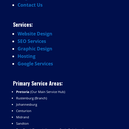
Contact
Us
Services:
Website
Design
SEO
Services
Graphic
Design
Hosting
Google
Services
Primary Service Areas:
Pretoria
(Our Main Service Hub)
Rustenburg (Branch)
Johannesburg
Centurion
Midrand
Sandton