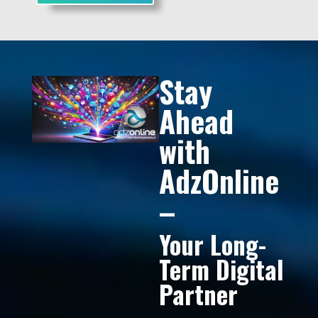
Stay
Ahead
with
AdzOnline
–
Your Long-
Term Digital
Partner