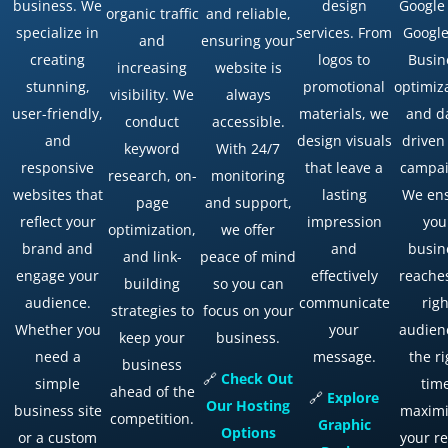
business. We
design
Google
organic traffic
and reliable,
specialize in
services. From
Googl
and
ensuring your
creating
logos to
Busin
increasing
website is
stunning,
promotional
optimiz
visibility. We
always
user-friendly,
materials, we
and d
conduct
accessible.
and
design visuals
driven
keyword
With 24/7
responsive
that leave a
campai
research, on-
monitoring
websites that
lasting
We en
page
and support,
reflect your
impression
you
optimization,
we offer
brand and
and
busin
and link-
peace of mind
engage your
effectively
reache
building
so you can
audience.
communicate
righ
strategies to
focus on your
Whether you
your
audien
keep your
business.
need a
message.
the ri
business
🔗
Check
Out
simple
tim
ahead of the
🔗
Explore
Our
Hosting
business site
maximi
competition.
Graphic
Options
or a custom
your r