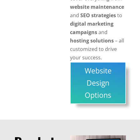
website maintenance
and
SEO strategies
to
digital marketing
campaigns
and
hosting solutions
– all
customized to drive
your success.
Website
Design
Options