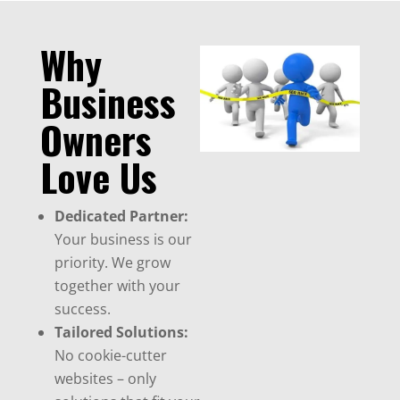
Why
Business
Owners
Love Us
Dedicated Partner:
Your business is our
priority. We grow
together with your
success.
Tailored Solutions:
No cookie-cutter
websites – only