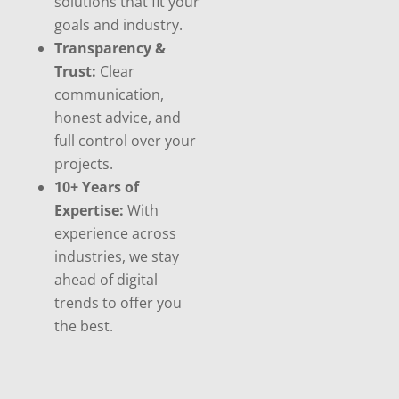
solutions that fit your
goals and industry.
Transparency &
Trust:
Clear
communication,
honest advice, and
full control over your
projects.
10+ Years of
Expertise:
With
experience across
industries, we stay
ahead of digital
trends to offer you
the best.