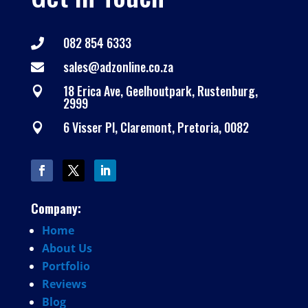
082 854 6333

sales@adzonline.co.za

18 Erica Ave, Geelhoutpark, Rustenburg,

2999
6 Visser Pl, Claremont, Pretoria, 0082

Company:
Home
About
Us
Portfolio
Reviews
Blog